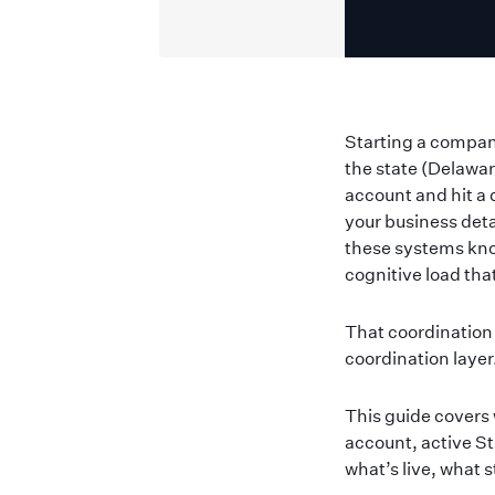
Starting a company
the state (Delawa
account and hit a 
your business deta
these systems kno
cognitive load tha
That coordination 
coordination laye
This guide covers 
account, active St
what’s live, what 