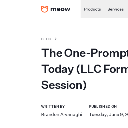
Products
Services
BLOG
The One-Prompt 
Today (LLC Forma
Session)
WRITTEN BY
PUBLISHED ON
Brandon Arvanaghi
Tuesday, June 9, 