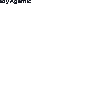
eady Agentic