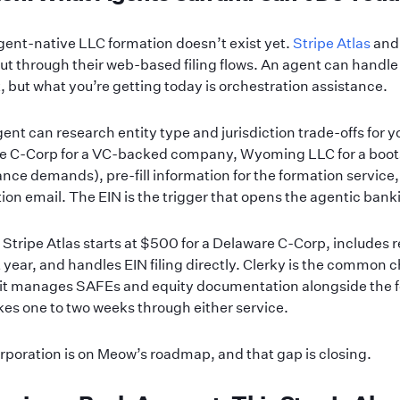
gent-native LLC formation doesn’t exist yet.
Stripe Atlas
an
ut through their web-based filing flows. An agent can handle
, but what you’re getting today is orchestration assistance.
nt can research entity type and jurisdiction trade-offs for yo
re C-Corp for a VC-backed company, Wyoming LLC for a boo
nce demands), pre-fill information for the formation service,
ion email. The EIN is the trigger that opens the agentic banki
lf, Stripe Atlas starts at $500 for a Delaware C-Corp, includes
st year, and handles EIN filing directly. Clerky is the common 
it manages SAFEs and equity documentation alongside the f
takes one to two weeks through either service.
rporation is on Meow’s roadmap, and that gap is closing.