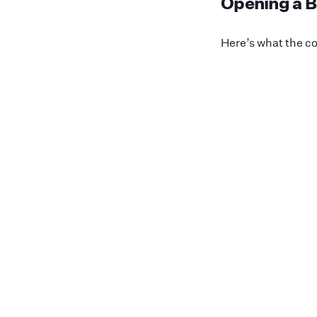
Opening a B
Here’s what the co