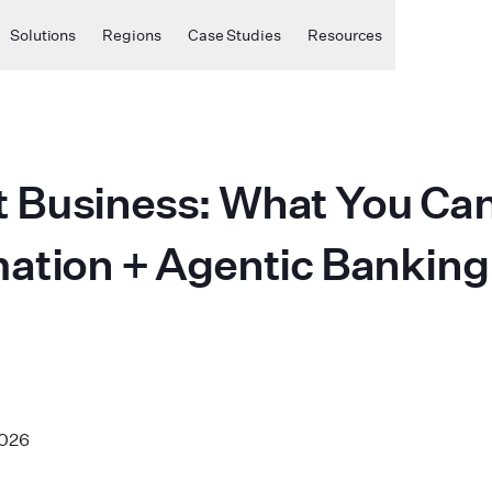
Solutions
Regions
Case Studies
Resources
Business: What You Can 
tion + Agentic Banking +
2026