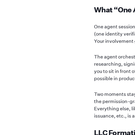
What “One 
One agent session
(one identity veri
Your involvement g
The agent orchestr
researching, signi
you to sit in front
possible in produc
Two moments stay h
the permission-gr
Everything else, l
issuance, etc., is
LLC Formati