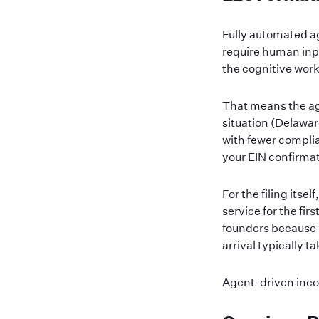
Fully automated a
require human inp
the cognitive work
That means the age
situation (Delawa
with fewer complia
your EIN confirmat
For the filing itse
service for the fir
founders because 
arrival typically 
Agent-driven inco