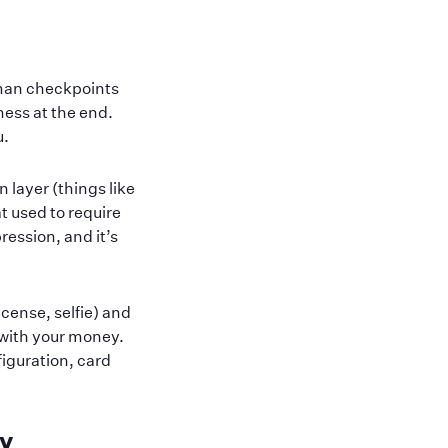
uman checkpoints
ness at the end.
u.
 layer (things like
t used to require
ression, and it’s
cense, selfie) and
 with your money.
figuration, card
ay