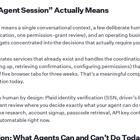
Agent Session” Actually Means
 means a single conversational context, a few deliberate h
fication, one permission-grant review), and an operating busi
ets concentrated into the decisions that actually require yo
ates services that already exist and handles the coordination
ng up, retrieving confirmations, configuring permissions) tha
 of five browser tabs for three weeks. That’s a meaningful comp
tion today.
uman by design: Plaid identity verification (SSN, driver’s li
ant review where you decide exactly what your agent can do
ike research, account signup, passcode retrieval, API key con
 automatable right now.
on: What Agents Can and Can’t Do Tod