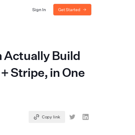
Sign In
Get Started
Actually Build
 Stripe, in One
Copy link