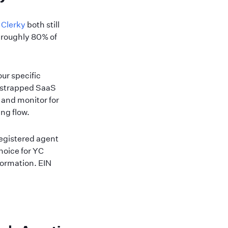
d
Clerky
both still
 roughly 80% of
ur specific
tstrapped SaaS
 and monitor for
ng flow.
 registered agent
choice for YC
ormation. EIN