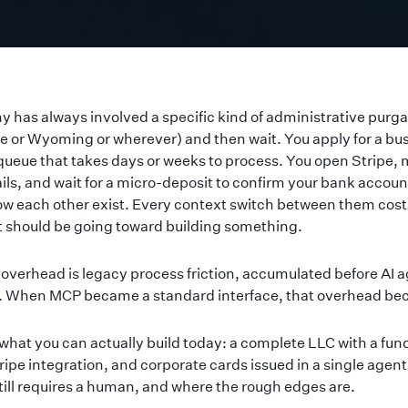
 has always involved a specific kind of administrative purgat
re or Wyoming or wherever) and then wait. You apply for a bu
queue that takes days or weeks to process. You open Stripe, 
ils, and wait for a micro-deposit to confirm your bank account
w each other exist. Every context switch between them cost
t should be going toward building something.
overhead is legacy process friction, accumulated before AI a
r. When MCP became a standard interface, that overhead be
what you can actually build today: a complete LLC with a fu
ripe integration, and corporate cards issued in a single agent
still requires a human, and where the rough edges are.