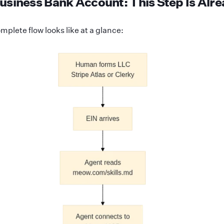
usiness Bank Account: This Step Is Alr
mplete flow looks like at a glance: