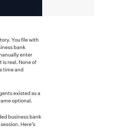
ory. You file with
siness bank
manually enter
 is real. None of
s time and
gents existed as a
came optional.
nded business bank
 session. Here’s