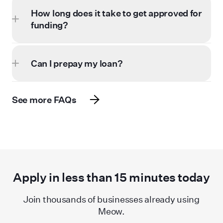
How long does it take to get approved for
funding?
Can I prepay my loan?
See more FAQs
Apply in less than
15
minutes today
Join thousands of businesses already using
Meow.