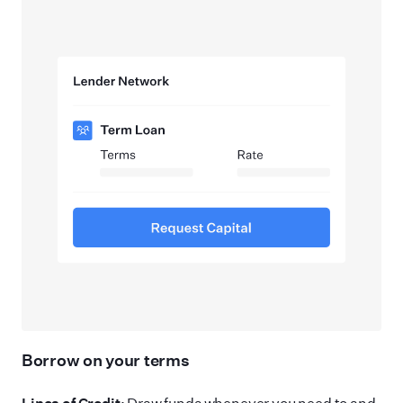
Borrow on your terms
Lines of Credit
: Draw funds whenever you need to and