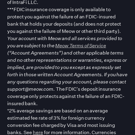
of IntraFi LLC.
***FDIC insurance coverage is only available to
protect you against the failure of an FDIC-insured
bank that holds your deposits (and does not protect
you against the failure of Meow or other third party).
Your account with Meow and all services provided to
you are subject to the
Meow Terms of Service
(“Account Agreements”) and other applicable terms
and no other representations or warranties, express or
implied, are provided to you except as expressly set
forth in those written Account Agreements. If you have
any questions regarding your account, please contact
support@meow.com.
The FDIC
'
s deposit insurance
coverage only protects against the failure of an FDIC-
insured bank.
†2% average savings are based on an average
estimated fee rate of 3% for foreign currency
conversion fee charged by Visa and most issuing
banks. See
here
for more information. Currencies