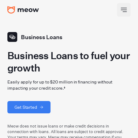
Business Loans
Business Loans to fuel your
growth
Easily apply for up to $20 million in financing without
impacting your credit score.‡
Get Started
Meow does not issue loans or make credit decisions in
connection with loans. All loans are subject to credit approval.
Your terms may vary. Meow may receive compensation if you