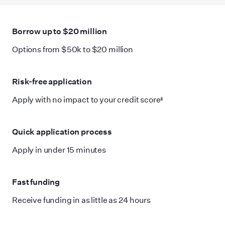
Borrow up to $20 million
Options from $50k to $20 million
Risk-free application
Apply with no impact to your credit score‡
Quick application process
Apply in under 15 minutes
Fast funding
Receive funding in as little as 24 hours