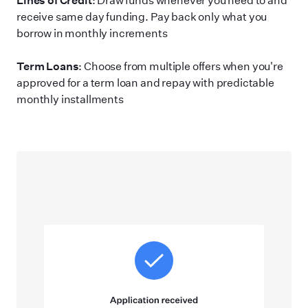
receive same day funding. Pay back only what you
borrow in monthly increments
Term Loans
: Choose from multiple offers when you
'
re
approved for a term loan and repay with predictable
monthly installments