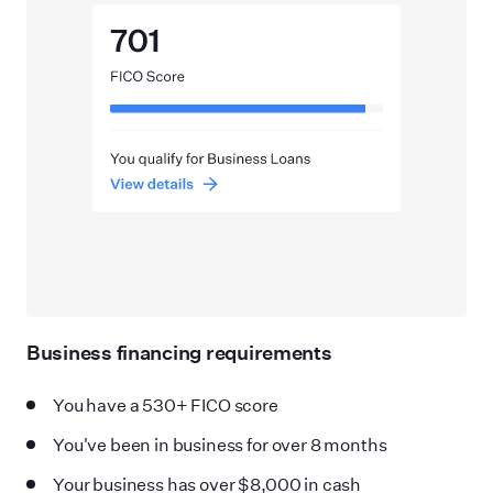
Business financing requirements
You have a 530+ FICO score
You
'
ve been in business for over 8 months
Your business has over $8,000 in cash