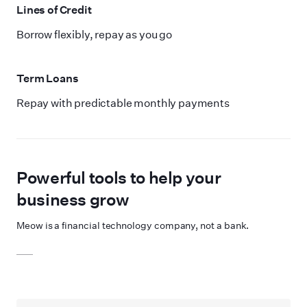
Lines of Credit
Borrow flexibly, repay as you go
Term Loans
Repay with predictable monthly payments
Powerful tools to help your
business grow
Meow is a financial technology company, not a bank.