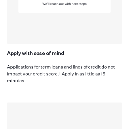
Apply with ease of mind
Applications for term loans and lines of credit do not
impact your credit score.‡ Apply in as little as 15
minutes.