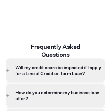
Frequently Asked
Questions
Will my credit score be impacted if I apply
for a Line of Credit or Term Loan?
How do you determine my business loan
offer?