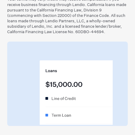
receive business financing through Lendio. California loans made
pursuant to the California Financing Law, Division 9
(commencing with Section 22000) of the Finance Code. All such
loans made through Lendio Partners, LLC, a wholly-owned
subsidiary of Lendio, Inc. and a licensed finance lender/broker,
California Financing Law License No. 60DBO-44694.