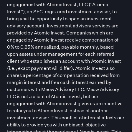
engagement with Atomic Invest, LLC (“Atomic
Invest”), an SEC-registered investment adviser, to
bring you the opportunity to open an investment
advisory account. Investment advisory services are
provided by Atomic Invest. Companies which are
engaged by Atomic Invest receive compensation of
0% to 0.85% annualized, payable monthly, based
upon assets under management for each referred
client who establishes an account with Atomic Invest
(i.e., exact payment will differ). Atomic Invest also
shares a percentage of compensation received from
margin interest and free cash interest earned by
customers with Meow Advisory LLC. Meow Advisory
LLC is not a client of Atomic Invest, but our
engagement with Atomic invest gives us an incentive
to refer you to Atomic Invest instead of another
investment adviser. This conflict of interest affects our
ability to provide you with unbiased, objective
information about the services of Atomic Invest. This