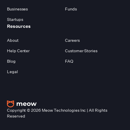
Businesses
Funds
Startups
Resources
About
Careers
Help Center
Customer Stories
Blog
FAQ
Legal
Copyright ©
2026
Meow Technologies Inc | All Rights
Reserved