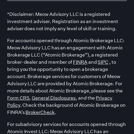
*Disclaimer: Meow Advisory LLC is a registered
investment adviser. Registration as an investment
adviser does not imply any level of skill or training.
For accounts opened through Atomic Brokerage LLC:
Meow Advisory LLC has an engagement with Atomic
Brokerage LLC (“Atomic Brokerage”), a registered
broker-dealer and member of
FINRA
and
SIPC
, to
bring you the opportunity to open a brokerage
account. Brokerage services for customers of Meow
Advisory LLC are provided by Atomic Brokerage. For
more details about Atomic Brokerage, please see the
Form CRS
,
General Disclosures
, and the
Privacy
Policy
. Check the background of Atomic Brokerage on
FINRA’s
BrokerCheck
.
For subadvisory services for accounts opened through
Atomic Invest LLC: Meow Advisory LLC has an