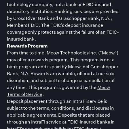
technology company, not a bank or FDIC-insured
depository institution. Banking services are provided
by Cross River Bank and Grasshopper Bank, N.A.;
Members FDIC. The FDIC
'
s deposit insurance
coverage only protects against the failure of an FDIC-
insured bank.
Rewards Program
From time to time, Meow Technologies Inc. (
"
Meow
"
)
may offer a rewards program. This program is not a
bank program and is paid by Meow, not Grasshopper
Bank, N.A. Rewards are variable, offered at our sole
discretion, and subject to change or cancellation at
any time. This program is governed by the
Meow
Terms of Service
.
Deposit placement through an IntraFi service is
subject to the terms, conditions, and disclosures in
applicable agreements. Deposits that are placed
through an IntraFi service at FDIC-insured banks in
IntraFi
'
s network are eligible for FDIC deposit