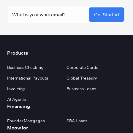
Get Started
Footer
Products
Business Checking
Corporate Cards
International Payouts
Global Treasury
Invoicing
Business Loans
AI Agents
Financing
Founder Mortgages
SBA Loans
Meow for