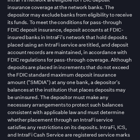
insurance coverage at the network banks. The
depositor may exclude banks from eligibility to receive
its funds. To meet the conditions for pass-through
FDIC deposit insurance, deposit accounts at FDIC-
insured banks in IntraFi
'
s network that hold deposits
placed using an IntraFi service are titled, and deposit
account records are maintained, in accordance with
FDIC regulations for pass-through coverage. Although
deposits are placed in increments that do not exceed
the FDIC standard maximum deposit insurance
amount (
"
SMDIA
"
) at any one bank, a depositor
'
s
balances at the institution that places deposits may
be uninsured. The depositor must make any
necessary arrangements to protect such balances
consistent with applicable law and must determine
whether placement through an IntraFi service
satisfies any restrictions on its deposits. IntraFi, ICS,
and IntraFi Cash Service are registered service marks