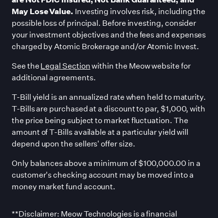
May Lose Value.
Investing involves risk, including the
possible loss of principal. Before investing, consider
your investment objectives and the fees and expenses
charged by Atomic Brokerage and/or Atomic Invest.
See the
Legal Section
within the Meow website for
additional agreements.
T-Bill yield is an annualized rate when held to maturity.
T-Bills are purchased at a discount to par, $1,000, with
the price being subject to market fluctuation. The
amount of T-Bills available at a particular yield will
depend upon the sellers
'
offer size.
Only balances above a minimum of $100,000.00 in a
customer
'
s checking account may be moved into a
money market fund account.
**Disclaimer: Meow Technologies is a financial