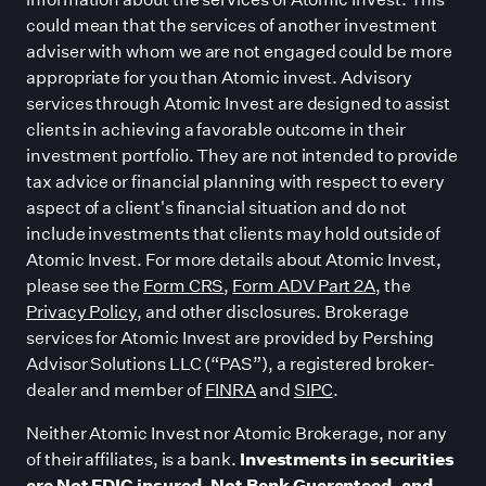
could mean that the services of another investment
adviser with whom we are not engaged could be more
appropriate for you than Atomic invest. Advisory
services through Atomic Invest are designed to assist
clients in achieving a favorable outcome in their
investment portfolio. They are not intended to provide
tax advice or financial planning with respect to every
aspect of a client
'
s financial situation and do not
include investments that clients may hold outside of
Atomic Invest. For more details about Atomic Invest,
please see the
Form CRS
,
Form ADV Part 2A
, the
Privacy Policy
, and other disclosures. Brokerage
services for Atomic Invest are provided by Pershing
Advisor Solutions LLC (“PAS”), a registered broker-
dealer and member of
FINRA
and
SIPC
.
Neither Atomic Invest nor Atomic Brokerage, nor any
of their affiliates, is a bank.
Investments in securities
are Not FDIC insured, Not Bank Guaranteed, and