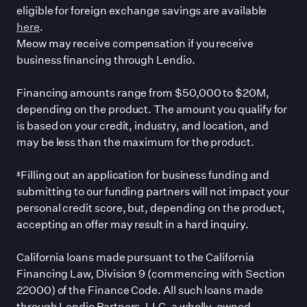
eligible for foreign exchange savings are available
here
.
Meow may receive compensation if you receive
business financing through Lendio.
Financing amounts range from $50,000 to $20M,
depending on the product. The amount you qualify for
is based on your credit, industry, and location, and
may be less than the maximum for the product.
‡Filling out an application for business funding and
submitting to our funding partners will not impact your
personal credit score, but, depending on the product,
accepting an offer may result in a hard inquiry.
California loans made pursuant to the California
Financing Law, Division 9 (commencing with Section
22000) of the Finance Code. All such loans made
through Lendio Partners, LLC, a wholly-owned