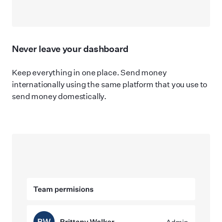
Never leave your dashboard
Keep everything in one place. Send money
internationally using the same platform that you use to
send money domestically.