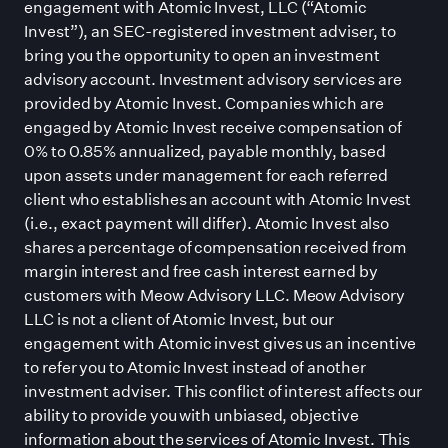
engagement with Atomic Invest, LLC (“Atomic
Invest”), an SEC-registered investment adviser, to
bring you the opportunity to open an investment
advisory account. Investment advisory services are
provided by Atomic Invest. Companies which are
engaged by Atomic Invest receive compensation of
0% to 0.85% annualized, payable monthly, based
upon assets under management for each referred
client who establishes an account with Atomic Invest
(i.e., exact payment will differ). Atomic Invest also
shares a percentage of compensation received from
margin interest and free cash interest earned by
customers with Meow Advisory LLC. Meow Advisory
LLC is not a client of Atomic Invest, but our
engagement with Atomic invest gives us an incentive
to refer you to Atomic Invest instead of another
investment adviser. This conflict of interest affects our
ability to provide you with unbiased, objective
information about the services of Atomic Invest. This