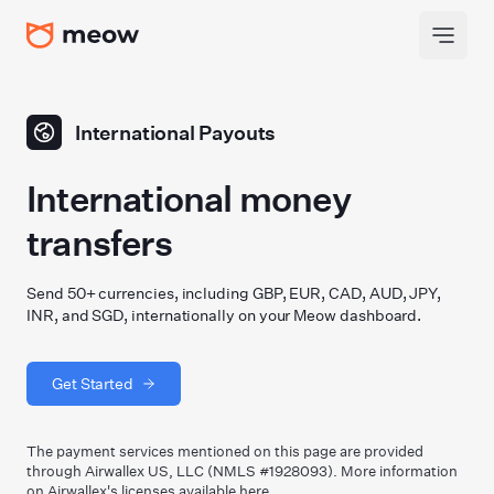
International Payouts
International money
transfers
Send 50+ currencies, including GBP, EUR, CAD, AUD, JPY,
INR, and SGD, internationally on your Meow dashboard.
Get Started
The payment services mentioned on this page are provided
through Airwallex US, LLC (NMLS #1928093). More information
on Airwallex
'
s licenses available
here
.