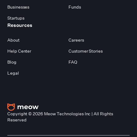
Businesses
Funds
Startups
Resources
About
Careers
Help Center
Customer Stories
Blog
FAQ
Legal
Copyright ©
2026
Meow Technologies Inc | All Rights
Reserved