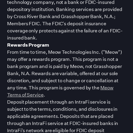
technology company, not a bank or FDIC-insured
depository institution. Banking services are provided
by Cross River Bank and Grasshopper Bank, N.A.;
Members FDIC. The FDIC
'
s deposit insurance
coverage only protects against the failure of an FDIC-
insured bank.
Rewards Program
From time to time, Meow Technologies Inc. (
"
Meow
"
)
may offer a rewards program. This program is not a
bank program and is paid by Meow, not Grasshopper
Bank, N.A. Rewards are variable, offered at our sole
discretion, and subject to change or cancellation at
any time. This program is governed by the
Meow
Terms of Service
.
Deposit placement through an IntraFi service is
subject to the terms, conditions, and disclosures in
applicable agreements. Deposits that are placed
through an IntraFi service at FDIC-insured banks in
IntraFi
'
s network are eligible for FDIC deposit