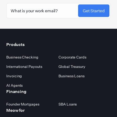
Get Started
Footer
Products
Business Checking
Corporate Cards
International Payouts
Global Treasury
Invoicing
Business Loans
AI Agents
Financing
Founder Mortgages
SBA Loans
Meow for