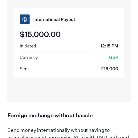
Foreign exchange without hassle
Send money internationally without having to
manually convert currencies. Start with USD and send