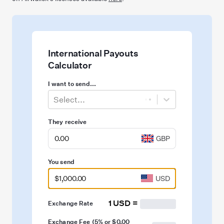
International Payouts
Calculator
I want to send...
Select...
They receive
GBP
You send
USD
1 USD
=
Exchange Rate
Exchange Fee (
5%
or
$0.00