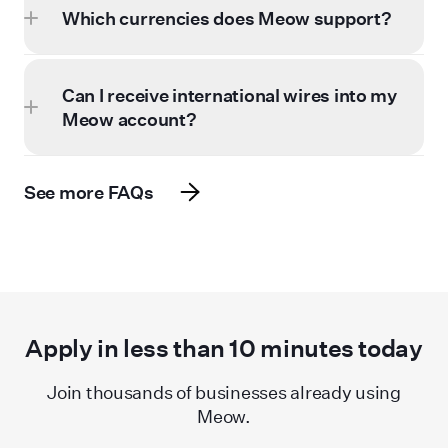
Which currencies does Meow support?
Can I receive international wires into my
Meow account?
See more FAQs
Apply in less than
10
minutes today
Join thousands of businesses already using
Meow.