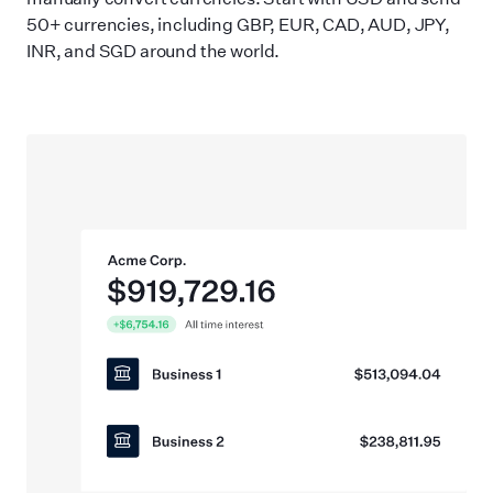
50+ currencies, including GBP, EUR, CAD, AUD, JPY,
INR, and SGD around the world.