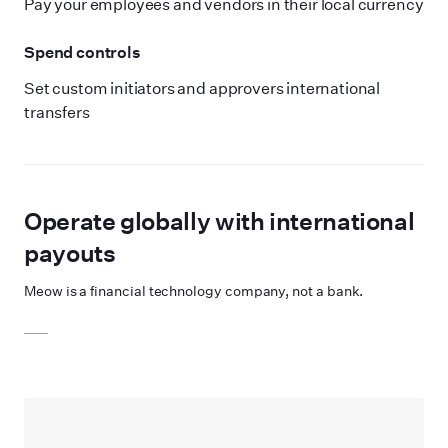
Pay your employees and vendors in their local currency
Spend controls
Set custom initiators and approvers international
transfers
Operate globally with international
payouts
Meow is a financial technology company, not a bank.