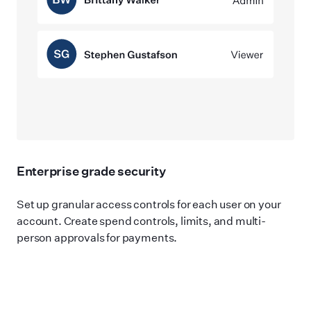
Enterprise grade security
Set up granular access controls for each user on your
account. Create spend controls, limits, and multi-
person approvals for payments.