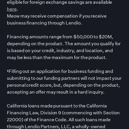
eligible for foreign exchange savings are available
here
.
Meow may receive compensation if you receive
business financing through Lendio.
Financing amounts range from $50,000 to $20M,
depending on the product. The amount you qualify for
is based on your credit, industry, and location, and
may be less than the maximum for the product.
‡Filling out an application for business funding and
submitting to our funding partners will not impact your
personal credit score, but, depending on the product,
accepting an offer may result in a hard inquiry.
California loans made pursuant to the California
Financing Law, Division 9 (commencing with Section
22000) of the Finance Code. All such loans made
through Lendio Partners, LLC, a wholly-owned