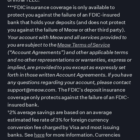
***FDIC insurance coverage is only available to
protect you against the failure of an FDIC-insured
bank that holds your deposits (and does not protect
you against the failure of Meow or other third party).
Your account with Meow and all services provided to
you are subject to the
Meow Terms of Service
(“Account Agreements”) and other applicable terms
and no other representations or warranties, express or
implied, are provided to you except as expressly set
forth in those written Account Agreements. If you have
any questions regarding your account, please contact
support@meow.com.
The FDIC
'
s deposit insurance
coverage only protects against the failure of an FDIC-
insured bank.
†2% average savings are based on an average
estimated fee rate of 3% for foreign currency
conversion fee charged by Visa and most issuing
banks. See
here
for more information. Currencies