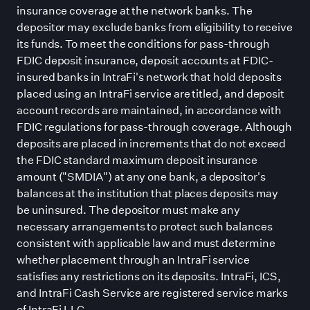
insurance coverage at the network banks. The
depositor may exclude banks from eligibility to receive
its funds. To meet the conditions for pass-through
FDIC deposit insurance, deposit accounts at FDIC-
insured banks in IntraFi
'
s network that hold deposits
placed using an IntraFi service are titled, and deposit
account records are maintained, in accordance with
FDIC regulations for pass-through coverage. Although
deposits are placed in increments that do not exceed
the FDIC standard maximum deposit insurance
amount (
"
SMDIA
"
) at any one bank, a depositor
'
s
balances at the institution that places deposits may
be uninsured. The depositor must make any
necessary arrangements to protect such balances
consistent with applicable law and must determine
whether placement through an IntraFi service
satisfies any restrictions on its deposits. IntraFi, ICS,
and IntraFi Cash Service are registered service marks
of IntraFi LLC.