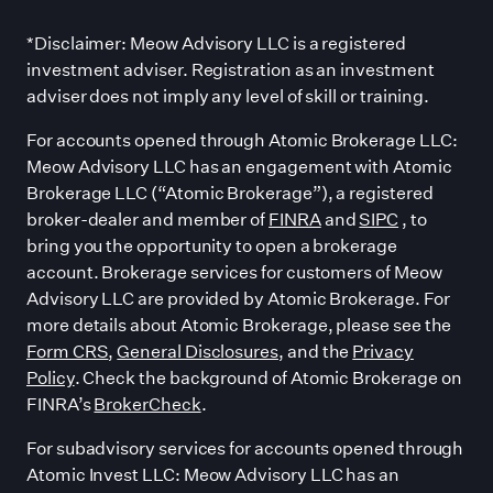
*Disclaimer: Meow Advisory LLC is a registered
investment adviser. Registration as an investment
adviser does not imply any level of skill or training.
For accounts opened through Atomic Brokerage LLC:
Meow Advisory LLC has an engagement with Atomic
Brokerage LLC (“Atomic Brokerage”), a registered
broker-dealer and member of
FINRA
and
SIPC
, to
bring you the opportunity to open a brokerage
account. Brokerage services for customers of Meow
Advisory LLC are provided by Atomic Brokerage. For
more details about Atomic Brokerage, please see the
Form CRS
,
General Disclosures
, and the
Privacy
Policy
. Check the background of Atomic Brokerage on
FINRA’s
BrokerCheck
.
For subadvisory services for accounts opened through
Atomic Invest LLC: Meow Advisory LLC has an