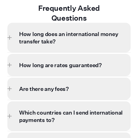
Frequently Asked
Questions
How long does an international money
transfer take?
How long are rates guaranteed?
Are there any fees?
Which countries can I send international
payments to?