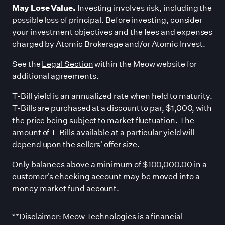
May Lose Value.
Investing involves risk, including the
possible loss of principal. Before investing, consider
your investment objectives and the fees and expenses
charged by Atomic Brokerage and/or Atomic Invest.
See the
Legal Section
within the Meow website for
additional agreements.
T-Bill yield is an annualized rate when held to maturity.
T-Bills are purchased at a discount to par, $1,000, with
the price being subject to market fluctuation. The
amount of T-Bills available at a particular yield will
depend upon the sellers
'
offer size.
Only balances above a minimum of $100,000.00 in a
customer
'
s checking account may be moved into a
money market fund account.
**Disclaimer: Meow Technologies is a financial