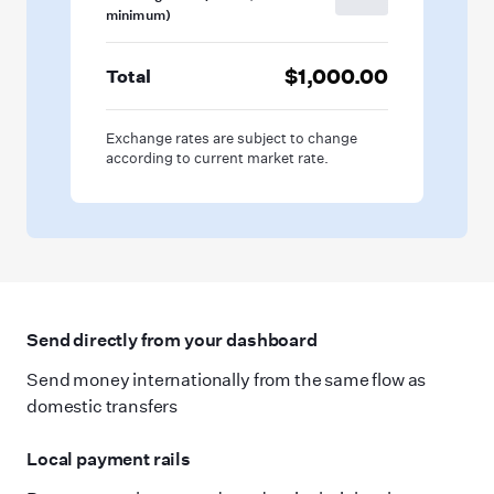
minimum)
$1,000.00
Total
Exchange rates are subject to change
according to current market rate.
Send directly from your dashboard
Send money internationally from the same flow as
domestic transfers
Local payment rails