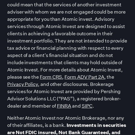
could mean that the services of another investment
adviser with whom we are not engaged could be more
appropriate for you than Atomic invest. Advisory
services through Atomic Invest are designed to assist
clients in achieving a favorable outcome in their
investment portfolio. They are not intended to provide
tax advice or financial planning with respect to every
aspect of a client
'
s financial situation and do not
include investments that clients may hold outside of
Atomic Invest. For more details about Atomic Invest,
please see the
Form CRS
,
Form ADV Part 2A
, the
Privacy Policy
, and other disclosures. Brokerage
services for Atomic Invest are provided by Pershing
Advisor Solutions LLC (“PAS”), a registered broker-
dealer and member of
FINRA
and
SIPC
.
Neither Atomic Invest nor Atomic Brokerage, nor any
of their affiliates, is a bank.
Investments in securities
are Not FDIC insured, Not Bank Guaranteed, and