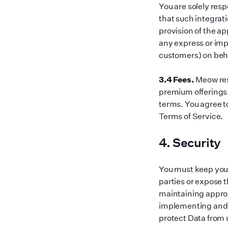
You are solely res
that such integrati
provision of the a
any express or impl
customers) on beha
3.4 Fees.
Meow res
premium offerings 
terms. You agree to
Terms of Service.
4. Security
You must keep your
parties or expose t
maintaining approp
implementing and 
protect Data from u