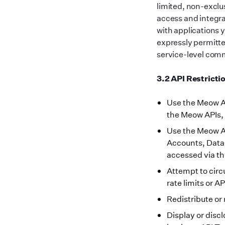
limited, non-exclu
access and integr
with applications 
expressly permitte
service-level commi
3.2 API Restricti
Use the Meow AP
the Meow APIs, 
Use the Meow AP
Accounts, Data,
accessed via t
Attempt to circ
rate limits or A
Redistribute or 
Display or disc