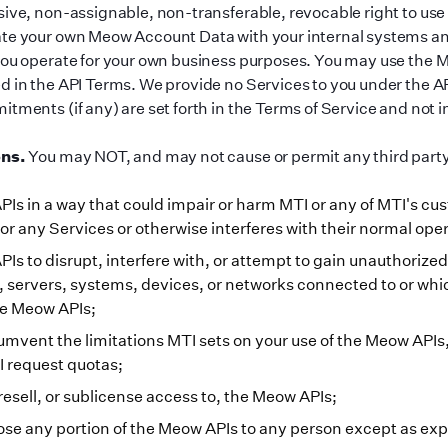
sive, non-assignable, non-transferable, revocable right to use
ate your own Meow Account Data with your internal systems a
you operate for your own business purposes. You may use the 
d in the API Terms. We provide no Services to you under the AP
tments (if any) are set forth in the Terms of Service and not 
ons.
You may NOT, and may not cause or permit any third party
Is in a way that could impair or harm MTI or any of MTI
'
s cus
or any Services or otherwise interferes with their normal oper
Is to disrupt, interfere with, or attempt to gain unauthoriz
 servers, systems, devices, or networks connected to or whi
he Meow APIs;
umvent the limitations MTI sets on your use of the Meow APIs
PI request quotas;
resell, or sublicense access to, the Meow APIs;
lose any portion of the Meow APIs to any person except as ex