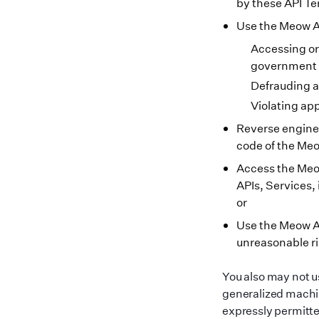
by these API T
Use the Meow API
Accessing or
government s
Defrauding a
Violating app
Reverse enginee
code of the Meo
Access the Meow
APIs, Services, 
or
Use the Meow AP
unreasonable ri
You also may not u
generalized machin
expressly permitte