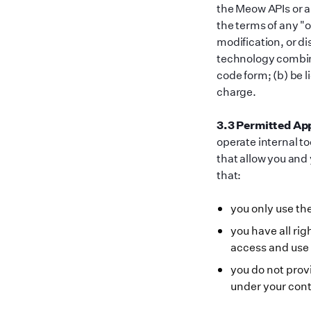
the Meow APIs or an
the terms of any
"
o
modification, or di
technology combine
code form; (b) be l
charge.
3.3 Permitted App
operate internal t
that allow you and
that:
you only use t
you have all ri
access and use
you do not prov
under your cont