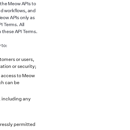
 the Meow APIs to
nd workflows, and
Meow APIs only as
I Terms. All
in these API Terms.
 to:
tomers or users,
ation or security;
ed access to Meow
ch can be
, including any
pressly permitted