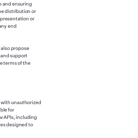
op and ensuring
e distribution or
epresentation or
 any end
 also propose
e and support
e terms of the
s with unauthorized
ble for
w APIs, including
es designed to