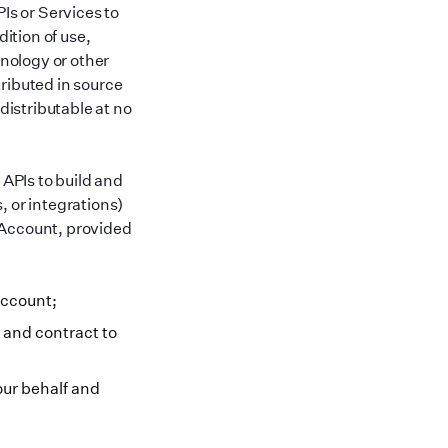
Is or Services to
dition of use,
hnology or other
ributed in source
distributable at no
APIs to build and
, or integrations)
 Account, provided
Account;
 and contract to
our behalf and