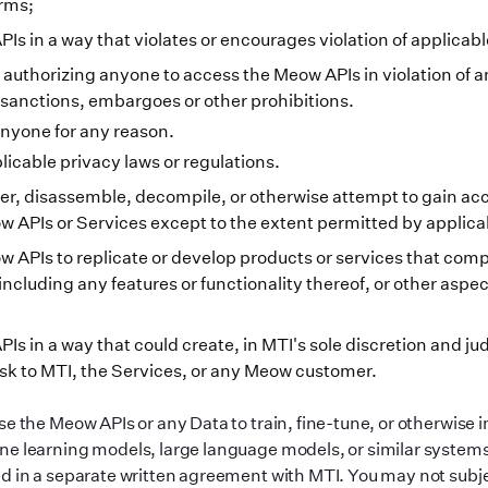
erms;
s in a way that violates or encourages violation of applicabl
 authorizing anyone to access the Meow APIs in violation of a
anctions, embargoes or other prohibitions.
nyone for any reason.
licable privacy laws or regulations.
r, disassemble, decompile, or otherwise attempt to gain acc
w APIs or Services except to the extent permitted by applica
 APIs to replicate or develop products or services that com
including any features or functionality thereof, or other aspec
Is in a way that could create, in MTI
'
s sole discretion and j
sk to MTI, the Services, or any Meow customer.
se the Meow APIs or any Data to train, fine-tune, or otherwise
e learning models, large language models, or similar systems
d in a separate written agreement with MTI. You may not subje