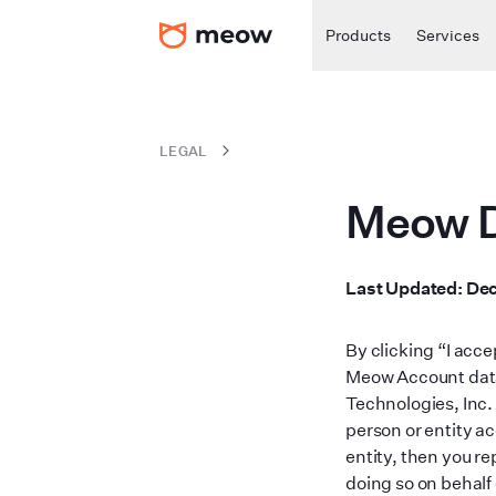
Products
Services
LEGAL
Meow D
Last Updated
:
Dec
By clicking “I acc
Meow Account data
Technologies, Inc. 
person or entity ac
entity, then you re
doing so on behalf 