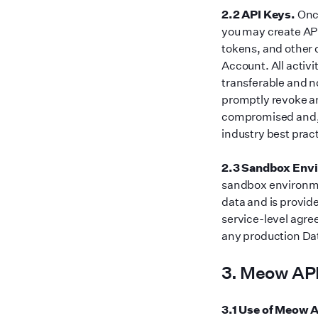
2.2 API Keys.
Once
you may create AP
tokens, and other 
Account. All activi
transferable and n
promptly revoke an
compromised and, w
industry best prac
2.3 Sandbox Env
sandbox environme
data and is provid
service-level agre
any production Dat
3. Meow API
3.1 Use of Meow A