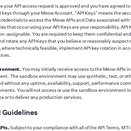
 your API access request is approved and you have agreed to
I keys through your Meow Account.
"
API Keys
"
means the secur
credentials to access the Meow APIs and Data associated wit
ties that occur using your API Keys are your responsibility. API
on-assignable. You are required to keep them confidential an
d rotate any API Keys that you believe or reasonably suspec
here technically feasible, implement API key rotation in ac
tices.
ironment.
You may initially receive access to the Meow APIs i
nt. The sandbox environment may use synthetic, test, or ot
ed without any uptime, availability, support, performance co
ements. You will not access or use the sandbox environment i
a or to deliver any production services.
 Guidelines
PIs.
Subject to your compliance with all of the API Terms, MTI