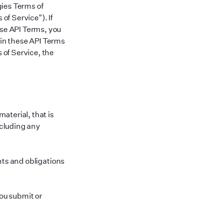
gies Terms of
 of Service
"
). If
ese API Terms, you
 in these API Terms
 of Service, the
aterial, that is
cluding any
hts and obligations
ou submit or