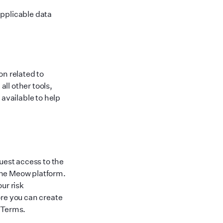
applicable data
on related to
ll other tools,
vailable to help
est access to the
the Meow platform.
ur risk
ore you can create
 Terms.