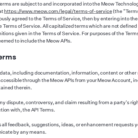
Terms are subject to and incorporated into the Meow Technolo
at
https://www.meow.com/legal/terms-of-service
(the
"
Terms
ously agreed to the Terms of Service, then by entering into th
e Terms of Service. All capitalized terms which are not defined
nitions given in the Terms of Service. For purposes of the Terms
deemed to include the Meow APIs.
Terms
ata, including documentation, information, content or other m
 accessible through the Meow APIs from your Meow Account, in
ained therein.
y dispute, controversy, and claim resulting from a party
'
s rig
ction with, the API Terms.
all feedback, suggestions, ideas, or enhancement requests y
icate by any means.