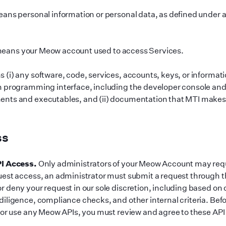
ans personal information or personal data, as defined under 
eans your Meow account used to access Services.
(i) any software, code, services, accounts, keys, or informati
n programming interface, including the developer console and a
nts and executables, and (ii) documentation that MTI makes a
ss
PI Access.
Only administrators of your Meow Account may requ
est access, an administrator must submit a request through 
 deny your request in our sole discretion, including based on o
iligence, compliance checks, and other internal criteria. Bef
 or use any Meow APIs, you must review and agree to these API