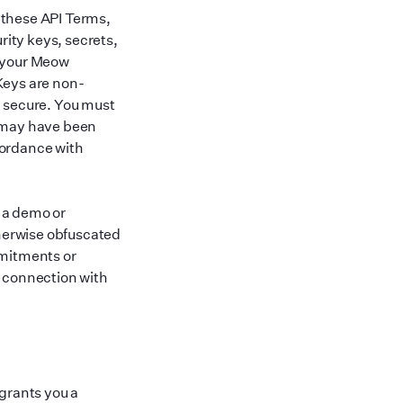
 these API Terms,
ity keys, secrets,
h your Meow
 Keys are non-
d secure. You must
t may have been
cordance with
n a demo or
herwise obfuscated
mmitments or
n connection with
 grants you a