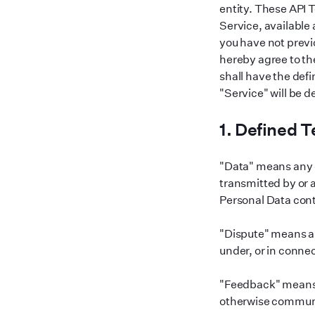
entity. These API 
Service, available 
you have not previ
hereby agree to th
shall have the defi
"
Service
"
will be 
1. Defined 
"
Data
"
means any d
transmitted by or
Personal Data cont
"
Dispute
"
means an
under, or in conne
"
Feedback
"
means 
otherwise commun