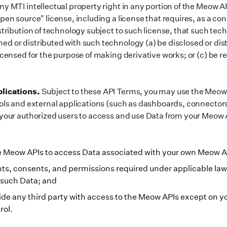
y MTI intellectual property right in any portion of the Meow AP
pen source
"
license, including a license that requires, as a con
stribution of technology subject to such license, that such tec
d or distributed with such technology (a) be disclosed or dist
icensed for the purpose of making derivative works; or (c) be re
lications.
Subject to these API Terms, you may use the Meow 
ools and external applications (such as dashboards, connectors
 your authorized users to access and use Data from your Meow
he Meow APIs to access Data associated with your own Meow 
ghts, consents, and permissions required under applicable law
 such Data; and
ide any third party with access to the Meow APIs except on y
rol.