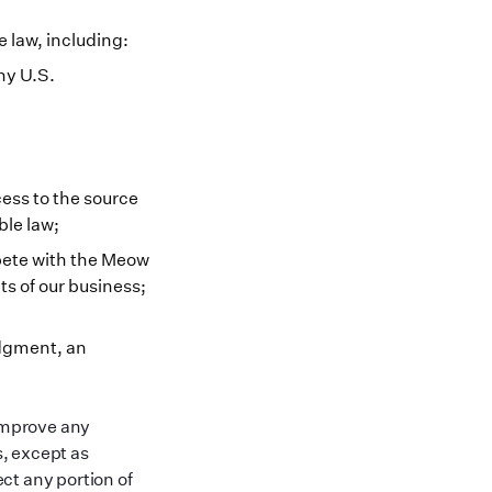
e law, including:
ny U.S.
ess to the source
ble law;
pete with the Meow
ts of our business;
udgment, an
 improve any
, except as
ct any portion of