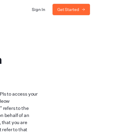
Sign In
Get Started
m
PIs to access your
 Meow
"
refers to the
n behalf of an
, that you are
 refer to that