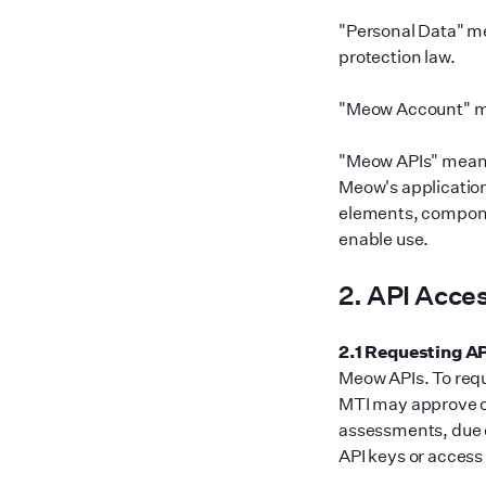
"
Personal Data
"
me
protection law.
"
Meow Account
"
m
"
Meow APIs
"
means 
Meow
'
s applicatio
elements, compone
enable use.
2. API Acce
2.1 Requesting A
Meow APIs. To requ
MTI may approve or
assessments, due d
API keys or access