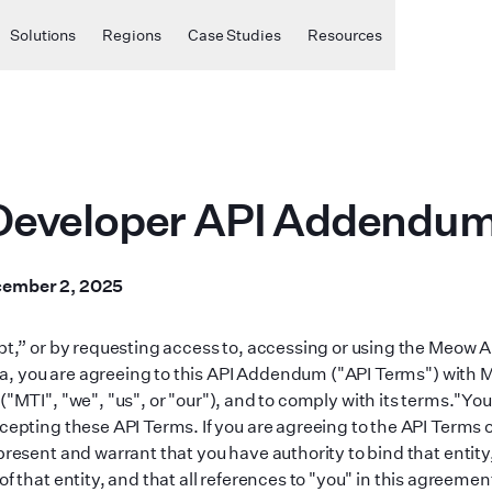
Solutions
Regions
Case Studies
Resources
eveloper API Addendu
ember 2, 2025
ept,” or by requesting access to, accessing or using the Meow A
, you are agreeing to this API Addendum (
"
API Terms
"
) with
(
"
MTI
"
,
"
we
"
,
"
us
"
, or
"
our
"
), and to comply with its terms.
"
You
cepting these API Terms. If you are agreeing to the API Terms o
present and warrant that you have authority to bind that entity
of that entity, and that all references to
"
you
"
in this agreement