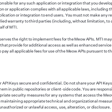
ponsible for any such application or integration that you devel
on or application complies with all applicable laws, including th
pplication or integration to end users. You must not make any r
ied warranty to third parties (including, without limitation, to
lf of MTI.
erves the right to implement fees for the Meow APIs. MTI may
that provide for additional access as well as enhanced servic
 pay all applicable fees for use of the Meow APIs pursuant to th
 API Keys secure and confidential. Do not share your API Key
hem in public repositories or client-side code. You are responsi
riate security measures for any systems that access the Meo
maintaining appropriate technical and organizational measur
nauthorized or unlawful access, use, alteration, or disclosure.