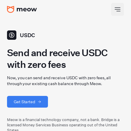
USDC
Send and receive USDC
with zero fees
Now, you can send and receive USDC with zero fees, all
through your existing cash balance through Meow.
Get Started
Meow is a financial technology company, not a bank. Bridge is a
licensed Money Services Business operating out of the United
States.