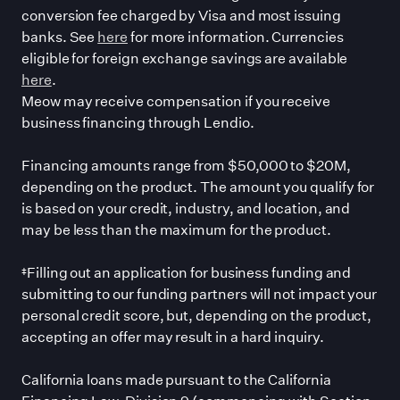
conversion fee charged by Visa and most issuing
banks. See
here
for more information. Currencies
eligible for foreign exchange savings are available
here
.
Meow may receive compensation if you receive
business financing through Lendio.
Financing amounts range from $50,000 to $20M,
depending on the product. The amount you qualify for
is based on your credit, industry, and location, and
may be less than the maximum for the product.
‡Filling out an application for business funding and
submitting to our funding partners will not impact your
personal credit score, but, depending on the product,
accepting an offer may result in a hard inquiry.
California loans made pursuant to the California