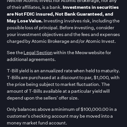
Neither Atomic Invest nor Atomic Brokerage, nor any
of their affiliates, is a bank.
Investments in securities
are Not FDIC insured, Not Bank Guaranteed, and
May Lose Value.
Investing involves risk, including the
possible loss of principal. Before investing, consider
your investment objectives and the fees and expenses
charged by Atomic Brokerage and/or Atomic Invest.
See the
Legal Section
within the Meow website for
additional agreements.
T-Bill yield is an annualized rate when held to maturity.
T-Bills are purchased at a discount to par, $1,000, with
the price being subject to market fluctuation. The
amount of T-Bills available at a particular yield will
depend upon the sellers
'
offer size.
Only balances above a minimum of $100,000.00 in a
customer
'
s checking account may be moved into a
money market fund account.