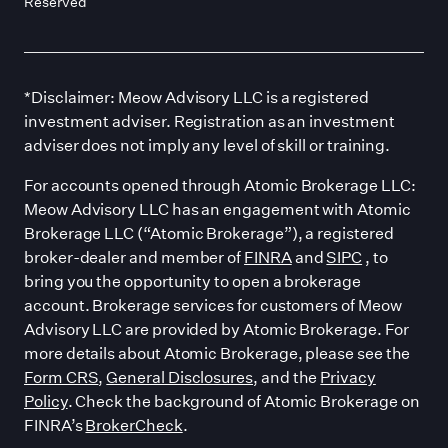
Reserved
*Disclaimer: Meow Advisory LLC is a registered
investment adviser. Registration as an investment
adviser does not imply any level of skill or training.
For accounts opened through Atomic Brokerage LLC:
Meow Advisory LLC has an engagement with Atomic
Brokerage LLC (“Atomic Brokerage”), a registered
broker-dealer and member of
FINRA
and
SIPC
, to
bring you the opportunity to open a brokerage
account. Brokerage services for customers of Meow
Advisory LLC are provided by Atomic Brokerage. For
more details about Atomic Brokerage, please see the
Form CRS
,
General Disclosures
, and the
Privacy
Policy
. Check the background of Atomic Brokerage on
FINRA’s
BrokerCheck
.