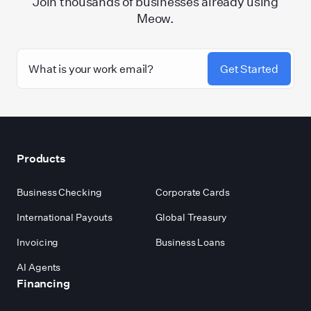
Join thousands of businesses already using
Meow.
Get Started
Footer
Products
Business Checking
Corporate Cards
International Payouts
Global Treasury
Invoicing
Business Loans
AI Agents
Financing