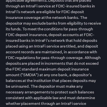
applicable agreements. Deposits that are placed
through an IntraFi service at FDIC-insured banks in
IntraFi
'
s network are eligible for FDIC deposit
insurance coverage at the network banks. The
depositor may exclude banks from eligibility to receive
its funds. To meet the conditions for pass-through
FDIC deposit insurance, deposit accounts at FDIC-
insured banks in IntraFi
'
s network that hold deposits
placed using an IntraFi service are titled, and deposit
account records are maintained, in accordance with
FDIC regulations for pass-through coverage. Although
deposits are placed in increments that do not exceed
the FDIC standard maximum deposit insurance
amount (
"
SMDIA
"
) at any one bank, a depositor
'
s
balances at the institution that places deposits may
be uninsured. The depositor must make any
necessary arrangements to protect such balances
consistent with applicable law and must determine
whether placement through an IntraFi service