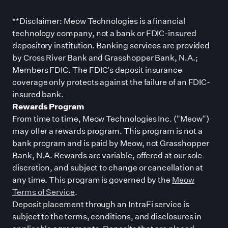
**Disclaimer: Meow Technologies is a financial
technology company, not a bank or FDIC-insured
depository institution. Banking services are provided
by Cross River Bank and Grasshopper Bank, N.A.;
Members FDIC. The FDIC
'
s deposit insurance
coverage only protects against the failure of an FDIC-
insured bank.
Rewards Program
From time to time, Meow Technologies Inc. (
"
Meow
"
)
may offer a rewards program. This program is not a
bank program and is paid by Meow, not Grasshopper
Bank, N.A. Rewards are variable, offered at our sole
discretion, and subject to change or cancellation at
any time. This program is governed by the
Meow
Terms of Service
.
Deposit placement through an IntraFi service is
subject to the terms, conditions, and disclosures in