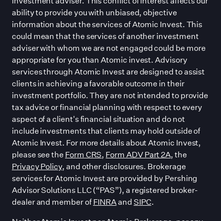
investment adviser. This conflict of interest affects our
ability to provide you with unbiased, objective
information about the services of Atomic Invest. This
could mean that the services of another investment
adviser with whom we are not engaged could be more
appropriate for you than Atomic invest. Advisory
services through Atomic Invest are designed to assist
clients in achieving a favorable outcome in their
investment portfolio. They are not intended to provide
tax advice or financial planning with respect to every
aspect of a client
'
s financial situation and do not
include investments that clients may hold outside of
Atomic Invest. For more details about Atomic Invest,
please see the
Form CRS
,
Form ADV Part 2A
, the
Privacy Policy
, and other disclosures. Brokerage
services for Atomic Invest are provided by Pershing
Advisor Solutions LLC (“PAS”), a registered broker-
dealer and member of
FINRA
and
SIPC
.