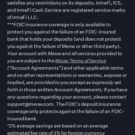
satisfies any restrictions on its deposits. IntraFi, ICS,
and IntraFi Cash Service are registered service marks
of IntraFi LLC.
***FDIC insurance coverage is only available to
protect you against the failure of an FDIC-insured
bank that holds your deposits (and does not protect
you against the failure of Meow or other third party).
Your account with Meow and all services provided to
you are subject to the
Meow Terms of Service
(“Account Agreements”) and other applicable terms
and no other representations or warranties, express or
implied, are provided to you except as expressly set
forth in those written Account Agreements. If you have
any questions regarding your account, please contact
support@meow.com.
The FDIC
'
s deposit insurance
coverage only protects against the failure of an FDIC-
insured bank.
†2% average savings are based on an average
estimated fee rate of 3% for foreign currency