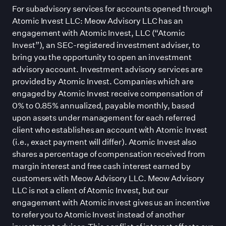
For subadvisory services for accounts opened through
Atomic Invest LLC: Meow Advisory LLC has an
engagement with Atomic Invest, LLC (“Atomic
Invest”), an SEC-registered investment adviser, to
bring you the opportunity to open an investment
advisory account. Investment advisory services are
provided by Atomic Invest. Companies which are
engaged by Atomic Invest receive compensation of
0% to 0.85% annualized, payable monthly, based
upon assets under management for each referred
client who establishes an account with Atomic Invest
(i.e., exact payment will differ). Atomic Invest also
shares a percentage of compensation received from
margin interest and free cash interest earned by
customers with Meow Advisory LLC. Meow Advisory
LLC is not a client of Atomic Invest, but our
engagement with Atomic invest gives us an incentive
to refer you to Atomic Invest instead of another