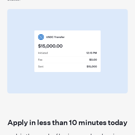
Apply in less than
10
minutes today