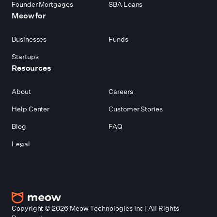
Founder Mortgages
SBA Loans
Meow for
Businesses
Funds
Startups
Resources
About
Careers
Help Center
Customer Stories
Blog
FAQ
Legal
Copyright ©
2026
Meow Technologies Inc | All Rights