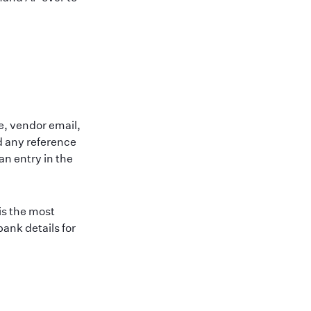
e, vendor email,
d any reference
n entry in the
is the most
ank details for