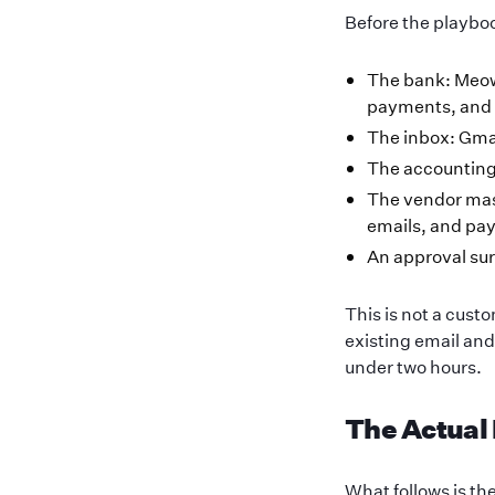
Before the playboo
The bank: Meo
payments, and 
The inbox: Gmai
The accounting
The vendor mast
emails, and pa
An approval sur
This is not a cus
existing email an
under two hours.
The Actual
What follows is t