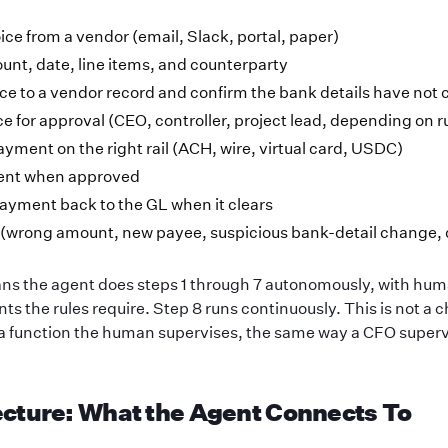
ice from a vendor (email, Slack, portal, paper)
unt, date, line items, and counterparty
ce to a vendor record and confirm the bank details have not
ce for approval (CEO, controller, project lead, depending on r
yment on the right rail (ACH, wire, virtual card, USDC)
ent when approved
ayment back to the GL when it clears
 (wrong amount, new payee, suspicious bank-detail change, 
s the agent does steps 1 through 7 autonomously, with hu
nts the rules require. Step 8 runs continuously. This is not a 
 a function the human supervises, the same way a CFO supervi
ecture: What the Agent Connects To