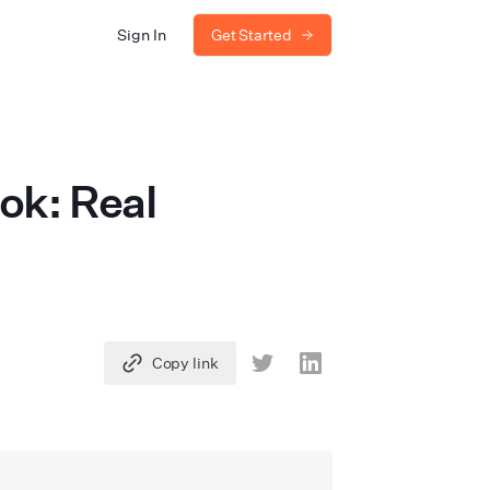
Sign In
Get Started
ok: Real
Copy link