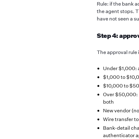
Rule: if the bank 
the agent stops. T
have not seen a su
Step 4: appro
The approval rule 
Under $1,000: 
$1,000 to $10,0
$10,000 to $50
Over $50,000: 
both
New vendor (no 
Wire transfer t
Bank-detail cha
authenticator a