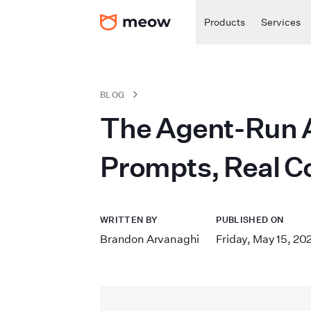
Products
Services
BLOG
The Agent-Run A
Prompts, Real C
WRITTEN BY
PUBLISHED ON
Brandon Arvanaghi
Friday, May 15, 20