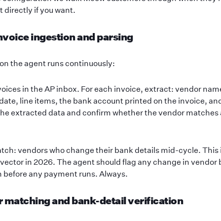
t directly if you want.
invoice ingestion and parsing
on the agent runs continuously:
oices in the AP inbox. For each invoice, extract: vendor nam
date, line items, the bank account printed on the invoice, an
he extracted data and confirm whether the vendor matches a
tch: vendors who change their bank details mid-cycle. This 
ector in 2026. The agent should flag any change in vendor b
n before any payment runs. Always.
r matching and bank-detail verification