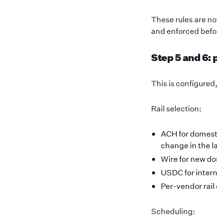
These rules are n
and enforced befo
Step 5 and 6:
This is configured
Rail selection:
ACH for domesti
change in the l
Wire for new d
USDC for intern
Per-vendor rail
Scheduling: