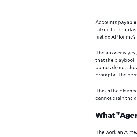
Accounts payable i
talked to in the l
just do AP for me?
The answer is yes,
that the playbook 
demos do not show 
prompts. The horro
This is the playbo
cannot drain the 
What "Agent
The work an AP tea