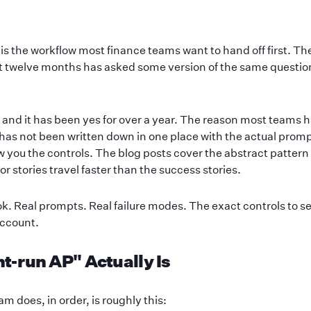
s the workflow most finance teams want to hand off first. Th
ast twelve months has asked some version of the same questio
 and it has been yes for over a year. The reason most teams ha
has not been written down in one place with the actual prom
you the controls. The blog posts cover the abstract pattern 
r stories travel faster than the success stories.
ok. Real prompts. Real failure modes. The exact controls to se
account.
-run AP" Actually Is
m does, in order, is roughly this: