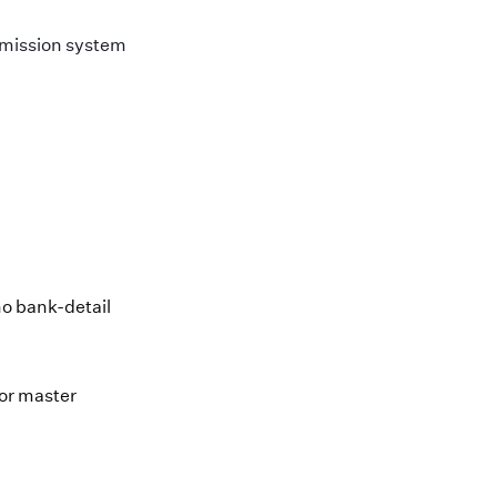
rmission system
no bank-detail
dor master