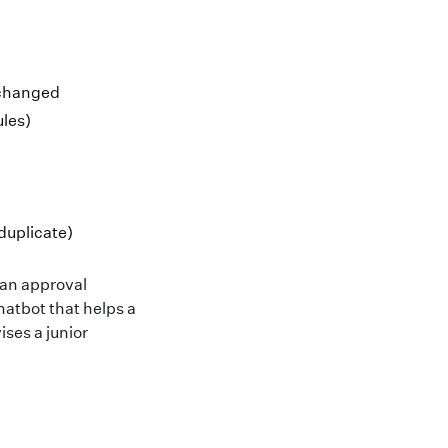
 changed
ules)
duplicate)
man approval
chatbot that helps a
ses a junior