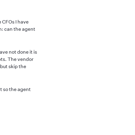
e CFOs I have
n: can the agent
ve not done it is
pts. The vendor
but skip the
t so the agent