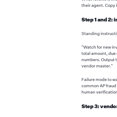
their agent. Copy i
Step 1 and 2: 
Standing instructi
"Watch for new inv
total amount, due 
numbers. Output t
vendor master."
Failure mode to wa
common AP fraud v
human verificatio
Step 3: vendo