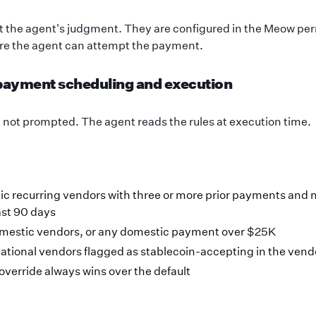
ot the agent's judgment. They are configured in the Meow pe
re the agent can attempt the payment.
 payment scheduling and execution
, not prompted. The agent reads the rules at execution time.
c recurring vendors with three or more prior payments and 
ast 90 days
omestic vendors, or any domestic payment over $25K
ational vendors flagged as stablecoin-accepting in the ven
 override always wins over the default