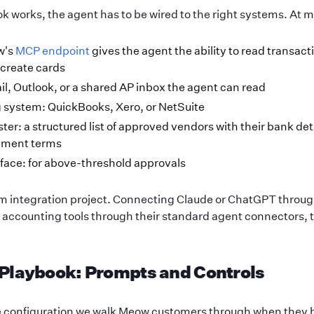
k works, the agent has to be wired to the right systems. At
w's
MCP endpoint
gives the agent the ability to read transact
create cards
l, Outlook, or a shared AP inbox the agent can read
 system: QuickBooks, Xero, or NetSuite
er: a structured list of approved vendors with their bank det
yment terms
face: for above-threshold approvals
tom integration project. Connecting Claude or ChatGPT throug
d accounting tools through their standard agent connectors,
 Playbook: Prompts and Controls
he configuration we walk Meow customers through when they 