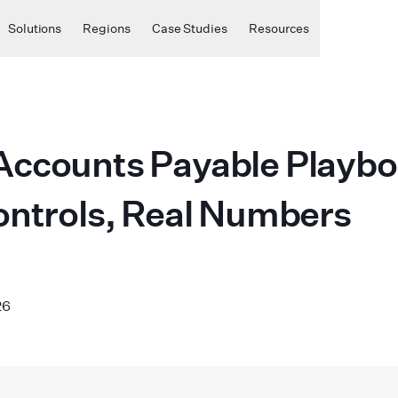
Solutions
Regions
Case Studies
Resources
ccounts Payable Playbo
ontrols, Real Numbers
26