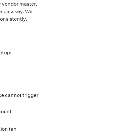
e vendor master,
 or passkey. We
onsistently.
setup:
e cannot trigger
mount
ion (an