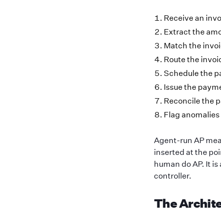
Receive an invo
Extract the amo
Match the invoi
Route the invoi
Schedule the pa
Issue the paym
Reconcile the p
Flag anomalies
Agent-run AP mean
inserted at the poi
human do AP. It is
controller.
The Archit