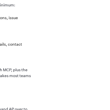
 minimum:
ions, issue
ails, contact
h MCP, plus the
 takes most teams
hand AP over to