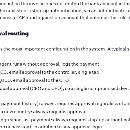
account on the invoice does not match the bank account in th
he next step is step-up authentication, via an authenticator
ccessful AP fraud against an account that enforces this rule c
val routing
is the most important configuration in the system. A typical 
agent runs without approval, logs the payment
00: email approval to the controller, single tap
,000: email approval to the CFO
dual approval (CFO and CEO), so a single compromised devic
payment history): always requires approval regardless of a
o a new country: always requires approval
nge since last payment: always requires step-up authenticat
pp or passkey), in addition to any approval logic