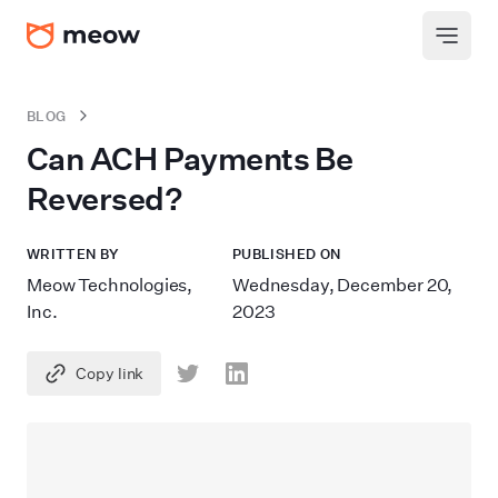
BLOG
Can ACH Payments Be
Reversed?
WRITTEN BY
PUBLISHED ON
Meow Technologies,
Wednesday, December 20,
Inc.
2023
Copy link