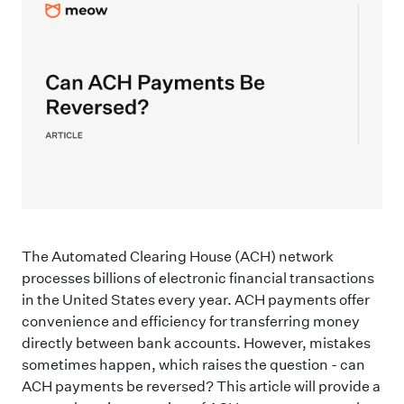
The Automated Clearing House (ACH) network
processes billions of electronic financial transactions
in the United States every year. ACH payments offer
convenience and efficiency for transferring money
directly between bank accounts. However, mistakes
sometimes happen, which raises the question - can
ACH payments be reversed? This article will provide a