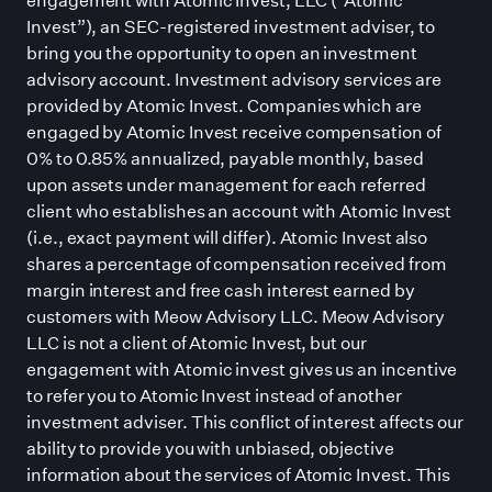
Invest”), an SEC-registered investment adviser, to
bring you the opportunity to open an investment
advisory account. Investment advisory services are
provided by Atomic Invest. Companies which are
engaged by Atomic Invest receive compensation of
0% to 0.85% annualized, payable monthly, based
upon assets under management for each referred
client who establishes an account with Atomic Invest
(i.e., exact payment will differ). Atomic Invest also
shares a percentage of compensation received from
margin interest and free cash interest earned by
customers with Meow Advisory LLC. Meow Advisory
LLC is not a client of Atomic Invest, but our
engagement with Atomic invest gives us an incentive
to refer you to Atomic Invest instead of another
investment adviser. This conflict of interest affects our
ability to provide you with unbiased, objective
information about the services of Atomic Invest. This