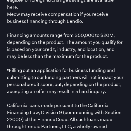
here
.
Meow may receive compensation if you receive
business financing through Lendio.
Financing amounts range from $50,000 to $20M,
depending on the product. The amount you qualify for
is based on your credit, industry, and location, and
may be less than the maximum for the product.
‡Filling out an application for business funding and
submitting to our funding partners will not impact your
personal credit score, but, depending on the product,
accepting an offer may result in a hard inquiry.
California loans made pursuant to the California
Financing Law, Division 9 (commencing with Section
22000) of the Finance Code. All such loans made
through Lendio Partners, LLC, a wholly-owned