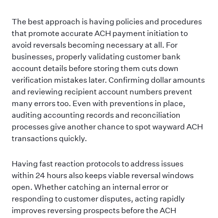
The best approach is having policies and procedures
that promote accurate ACH payment initiation to
avoid reversals becoming necessary at all. For
businesses, properly validating customer bank
account details before storing them cuts down
verification mistakes later. Confirming dollar amounts
and reviewing recipient account numbers prevent
many errors too. Even with preventions in place,
auditing accounting records and reconciliation
processes give another chance to spot wayward ACH
transactions quickly.
Having fast reaction protocols to address issues
within 24 hours also keeps viable reversal windows
open. Whether catching an internal error or
responding to customer disputes, acting rapidly
improves reversing prospects before the ACH