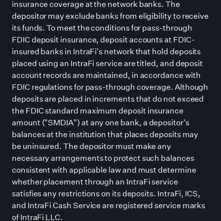
insurance coverage at the network banks. The
depositor may exclude banks from eligibility to receive
its funds. To meet the conditions for pass-through
FDIC deposit insurance, deposit accounts at FDIC-
insured banks in IntraFi
'
s network that hold deposits
placed using an IntraFi service are titled, and deposit
account records are maintained, in accordance with
FDIC regulations for pass-through coverage. Although
deposits are placed in increments that do not exceed
the FDIC standard maximum deposit insurance
amount (
"
SMDIA
"
) at any one bank, a depositor
'
s
balances at the institution that places deposits may
be uninsured. The depositor must make any
necessary arrangements to protect such balances
consistent with applicable law and must determine
whether placement through an IntraFi service
satisfies any restrictions on its deposits. IntraFi, ICS,
and IntraFi Cash Service are registered service marks
of IntraFi LLC.