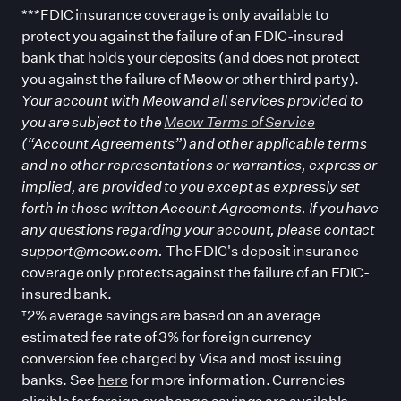
***FDIC insurance coverage is only available to
protect you against the failure of an FDIC-insured
bank that holds your deposits (and does not protect
you against the failure of Meow or other third party).
Your account with Meow and all services provided to
you are subject to the
Meow Terms of Service
(“Account Agreements”) and other applicable terms
and no other representations or warranties, express or
implied, are provided to you except as expressly set
forth in those written Account Agreements. If you have
any questions regarding your account, please contact
support@meow.com.
The FDIC
'
s deposit insurance
coverage only protects against the failure of an FDIC-
insured bank.
†2% average savings are based on an average
estimated fee rate of 3% for foreign currency
conversion fee charged by Visa and most issuing
banks. See
here
for more information. Currencies
eligible for foreign exchange savings are available