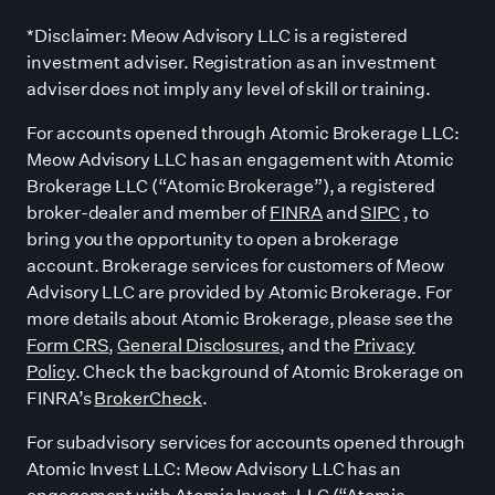
*Disclaimer: Meow Advisory LLC is a registered
investment adviser. Registration as an investment
adviser does not imply any level of skill or training.
For accounts opened through Atomic Brokerage LLC:
Meow Advisory LLC has an engagement with Atomic
Brokerage LLC (“Atomic Brokerage”), a registered
broker-dealer and member of
FINRA
and
SIPC
, to
bring you the opportunity to open a brokerage
account. Brokerage services for customers of Meow
Advisory LLC are provided by Atomic Brokerage. For
more details about Atomic Brokerage, please see the
Form CRS
,
General Disclosures
, and the
Privacy
Policy
. Check the background of Atomic Brokerage on
FINRA’s
BrokerCheck
.
For subadvisory services for accounts opened through
Atomic Invest LLC: Meow Advisory LLC has an
engagement with Atomic Invest, LLC (“Atomic