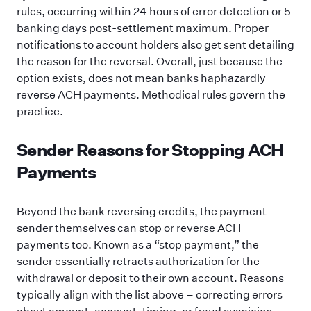
rules, occurring within 24 hours of error detection or 5
banking days post-settlement maximum. Proper
notifications to account holders also get sent detailing
the reason for the reversal. Overall, just because the
option exists, does not mean banks haphazardly
reverse ACH payments. Methodical rules govern the
practice.
Sender Reasons for Stopping ACH
Payments
Beyond the bank reversing credits, the payment
sender themselves can stop or reverse ACH
payments too. Known as a “stop payment,” the
sender essentially retracts authorization for the
withdrawal or deposit to their own account. Reasons
typically align with the list above – correcting errors
about amount, account, timing, or fraud suspicion.