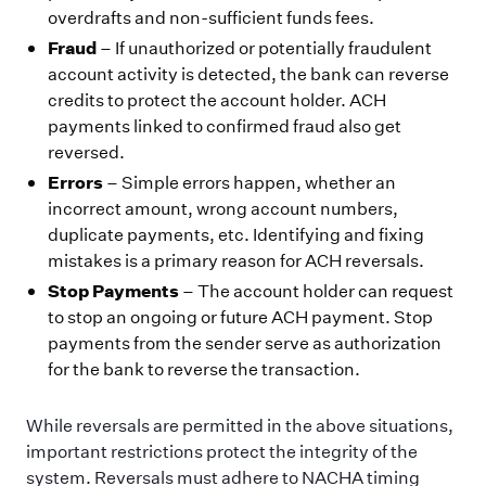
overdrafts and non-sufficient funds fees.
Fraud
– If unauthorized or potentially fraudulent
account activity is detected, the bank can reverse
credits to protect the account holder. ACH
payments linked to confirmed fraud also get
reversed.
Errors
– Simple errors happen, whether an
incorrect amount, wrong account numbers,
duplicate payments, etc. Identifying and fixing
mistakes is a primary reason for ACH reversals.
Stop Payments
– The account holder can request
to stop an ongoing or future ACH payment. Stop
payments from the sender serve as authorization
for the bank to reverse the transaction.
While reversals are permitted in the above situations,
important restrictions protect the integrity of the
system. Reversals must adhere to NACHA timing