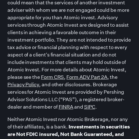
could mean that the services of another investment
adviser with whom we are not engaged could be more
appropriate for you than Atomic invest. Advisory
services through Atomic Invest are designed to assist
clients in achieving a favorable outcome in their
investment portfolio. They are not intended to provide
tax advice or financial planning with respect to every
aspect of a client
'
s financial situation and do not
include investments that clients may hold outside of
Atomic Invest. For more details about Atomic Invest,
please see the
Form CRS
,
Form ADV Part 2A
, the
Privacy Policy
, and other disclosures. Brokerage
services for Atomic Invest are provided by Pershing
Advisor Solutions LLC (“PAS”), a registered broker-
dealer and member of
FINRA
and
SIPC
.
Neither Atomic Invest nor Atomic Brokerage, nor any
of their affiliates, is a bank.
Investments in securities
are Not FDIC insured, Not Bank Guaranteed, and