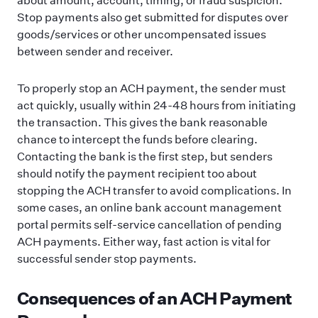
Stop payments also get submitted for disputes over
goods/services or other uncompensated issues
between sender and receiver.
To properly stop an ACH payment, the sender must
act quickly, usually within 24-48 hours from initiating
the transaction. This gives the bank reasonable
chance to intercept the funds before clearing.
Contacting the bank is the first step, but senders
should notify the payment recipient too about
stopping the ACH transfer to avoid complications. In
some cases, an online bank account management
portal permits self-service cancellation of pending
ACH payments. Either way, fast action is vital for
successful sender stop payments.
Consequences of an ACH Payment