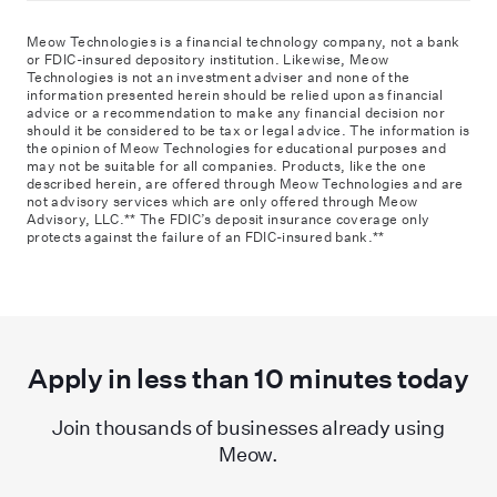
Meow Technologies is a financial technology company, not a bank
or FDIC-insured depository institution. Likewise, Meow
Technologies is not an investment adviser and none of the
information presented herein should be relied upon as financial
advice or a recommendation to make any financial decision nor
should it be considered to be tax or legal advice. The information is
the opinion of Meow Technologies for educational purposes and
may not be suitable for all companies. Products, like the one
described herein, are offered through Meow Technologies and are
not advisory services which are only offered through Meow
Advisory, LLC.** The FDIC
’
s deposit insurance coverage only
protects against the failure of an FDIC-insured bank.**
Apply in less than
10
minutes today
Join thousands of businesses already using
Meow.