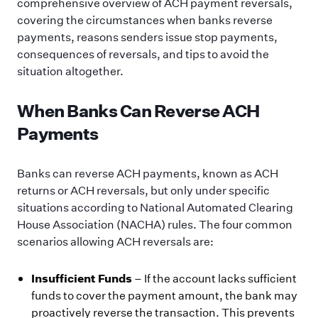
comprehensive overview of ACH payment reversals,
covering the circumstances when banks reverse
payments, reasons senders issue stop payments,
consequences of reversals, and tips to avoid the
situation altogether.
When Banks Can Reverse ACH
Payments
Banks can reverse ACH payments, known as ACH
returns or ACH reversals, but only under specific
situations according to National Automated Clearing
House Association (NACHA) rules. The four common
scenarios allowing ACH reversals are:
Insufficient Funds
– If the account lacks sufficient
funds to cover the payment amount, the bank may
proactively reverse the transaction. This prevents