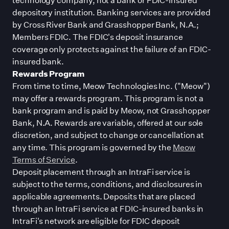
depository institution. Banking services are provided
by Cross River Bank and Grasshopper Bank, N.A.;
Members FDIC. The FDIC
'
s deposit insurance
coverage only protects against the failure of an FDIC-
insured bank.
Rewards Program
From time to time, Meow Technologies Inc. (
"
Meow
"
)
may offer a rewards program. This program is not a
bank program and is paid by Meow, not Grasshopper
Bank, N.A. Rewards are variable, offered at our sole
discretion, and subject to change or cancellation at
any time. This program is governed by the
Meow
Terms of Service
.
Deposit placement through an IntraFi service is
subject to the terms, conditions, and disclosures in
applicable agreements. Deposits that are placed
through an IntraFi service at FDIC-insured banks in
IntraFi
'
s network are eligible for FDIC deposit