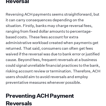
Reversal
Reversing ACH payments seems straightforward, but
it can carry consequences depending on the
situation. Firstly, banks may charge reversal fees,
ranging from fixed dollar amounts to percentage-
based costs. These fees account for extra
administrative workload created when payments get
returned. That said, consumers can often get fees
waived if the reversal was due to bank error or justified
cause. Beyond fees, frequent reversals at a business
could signal unreliable financial practices to the bank,
risking account review or termination. Therefore, ACH
users should aim to avoid reversals and employ
preventative measures whenever possible.
Preventing ACH Payment
Reversals