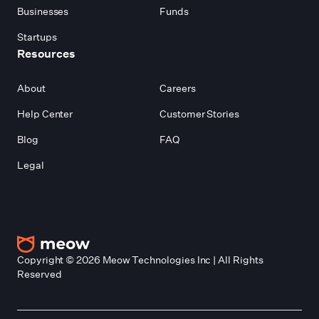
Businesses
Funds
Startups
Resources
About
Careers
Help Center
Customer Stories
Blog
FAQ
Legal
Copyright ©
2026
Meow Technologies Inc | All Rights
Reserved