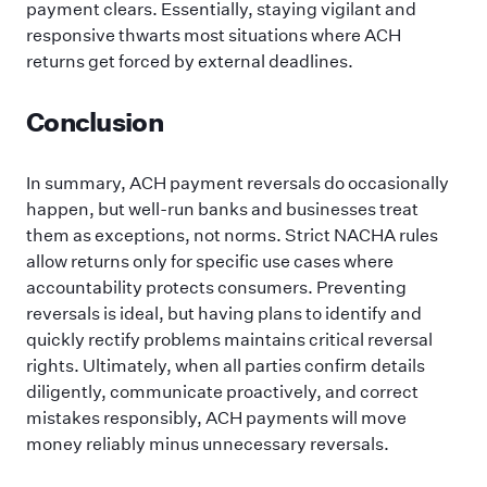
payment clears. Essentially, staying vigilant and
responsive thwarts most situations where ACH
returns get forced by external deadlines.
Conclusion
In summary, ACH payment reversals do occasionally
happen, but well-run banks and businesses treat
them as exceptions, not norms. Strict NACHA rules
allow returns only for specific use cases where
accountability protects consumers. Preventing
reversals is ideal, but having plans to identify and
quickly rectify problems maintains critical reversal
rights. Ultimately, when all parties confirm details
diligently, communicate proactively, and correct
mistakes responsibly, ACH payments will move
money reliably minus unnecessary reversals.