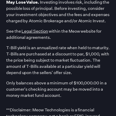
May Lose Value.
Investing involves risk, including the
possible loss of principal. Before investing, consider
your investment objectives and the fees and expenses
charged by Atomic Brokerage and/or Atomic Invest.
See the
Legal Section
within the Meow website for
additional agreements.
T-Bill yield is an annualized rate when held to maturity.
T-Bills are purchased at a discount to par, $1,000, with
the price being subject to market fluctuation. The
amount of T-Bills available at a particular yield will
depend upon the sellers
'
offer size.
Only balances above a minimum of $100,000.00 in a
customer
'
s checking account may be moved into a
money market fund account.
**Disclaimer: Meow Technologies is a financial
technology company, not a bank or FDIC-insured