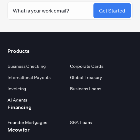
Get Started
Footer
Products
Business Checking
Corporate Cards
International Payouts
Global Treasury
Invoicing
Business Loans
AI Agents
Financing
Founder Mortgages
SBA Loans
Meow for